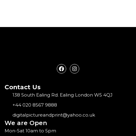
F
I
a
n
c
s
e
t
Contact Us
b
a
o
g
138 South Ealing Rd. Ealing London W5 4QJ
o
r
k
a
+44 020 8567 9888
m
digitalpictureandprint@yahoo.co.uk
We are Open
Mon-Sat 10am to 5pm