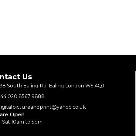
ntact Us
138 South Ealing Rd. Ealing London W5 4QJ
+44 020 8567 9888
digitalpictureandprint@yahoo.co.uk
are Open
-Sat 10am to 5pm