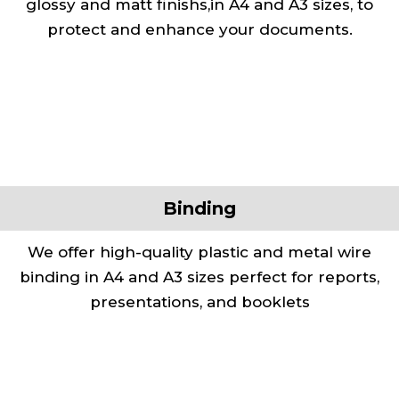
glossy and matt finishs,in A4 and A3 sizes, to
protect and enhance your documents.
Binding
We offer high-quality plastic and metal wire
binding in A4 and A3 sizes perfect for reports,
presentations, and booklets