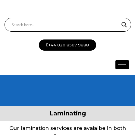
Skip
to
content
+44 020 8567 9888
Laminating
Our lamination services are avaialbe in both