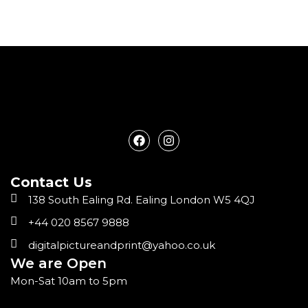
F
I
a
n
c
s
e
t
Contact Us
b
a
o
g
138 South Ealing Rd. Ealing London W5 4QJ
o
r
k
a
+44 020 8567 9888
m
digitalpictureandprint@yahoo.co.uk
We are Open
Mon-Sat 10am to 5pm