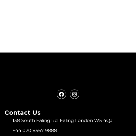
F
I
a
n
c
s
e
t
Contact Us
b
a
o
g
138 South Ealing Rd. Ealing London W5 4QJ
o
r
k
a
+44 020 8567 9888
m