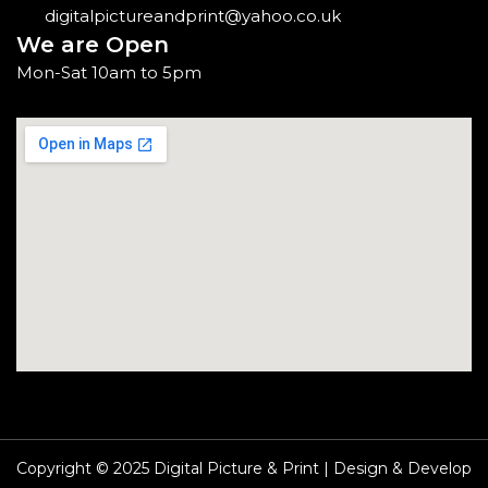
digitalpictureandprint@yahoo.co.uk
We are Open
Mon-Sat 10am to 5pm
Copyright © 2025 Digital Picture & Print | Design & Develop