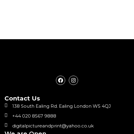
F
I
a
n
c
s
e
t
Contact Us
b
a
o
g
138 South Ealing Rd. Ealing London W5 4QJ
o
r
k
a
+44 020 8567 9888
m
digitalpictureandprint@yahoo.co.uk
We are Open