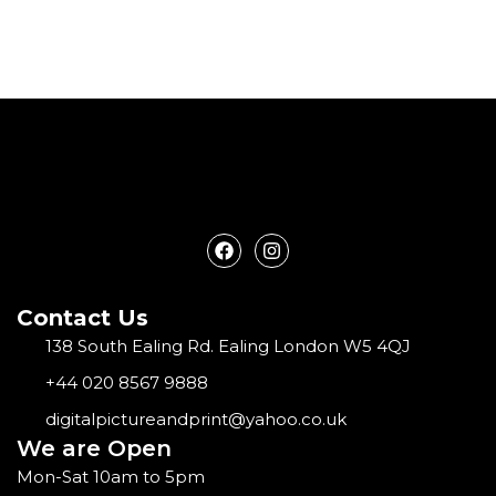
F
I
a
n
c
s
e
t
Contact Us
b
a
o
g
138 South Ealing Rd. Ealing London W5 4QJ
o
r
k
a
+44 020 8567 9888
m
digitalpictureandprint@yahoo.co.uk
We are Open
Mon-Sat 10am to 5pm