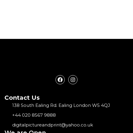
F
I
a
n
c
s
e
t
Contact Us
b
a
o
g
138 South Ealing Rd. Ealing London W5 4QJ
o
r
k
a
+44 020 8567 9888
m
digitalpictureandprint@yahoo.co.uk
We are Open